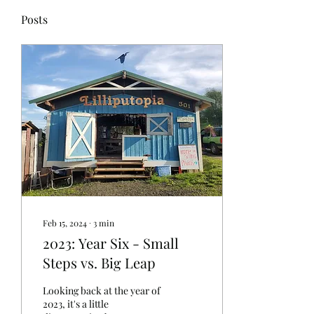
Posts
Feb 15, 2024
∙
3
min
2023: Year Six - Small
Steps vs. Big Leap
Looking back at the year of
2023, it's a little