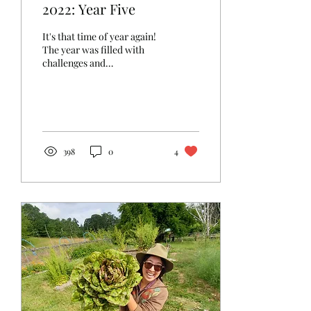
2022: Year Five
It's that time of year again!
The year was filled with
challenges and
opportunities. We had an
extremely wet and cold
spring that didn't...
398
0
4