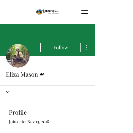
More actions
Follow
Admin
Eliza Mason
Profile
Join date: Nov 13, 2018