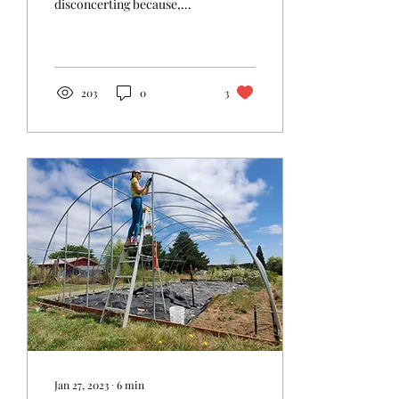
disconcerting because,
unlike previous years, we
did not have a grand
project that we...
203
0
3
Jan 27, 2023
∙
6
min