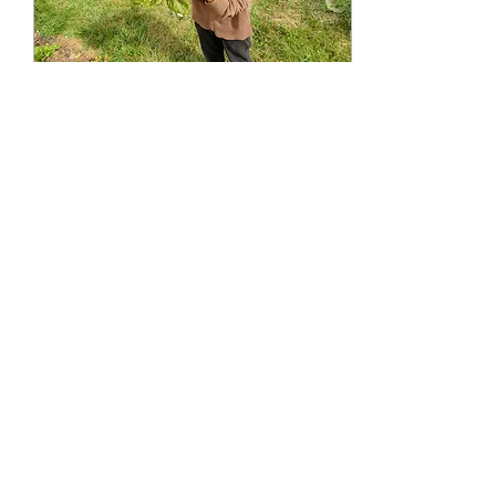
Jan 23, 2022
∙
6
min
2021: Year Four
Recap of the 2021 season at
Lilliputopia, the fourth year
for the tiny eco-farm in
Monroe, OR.
210
0
Load More