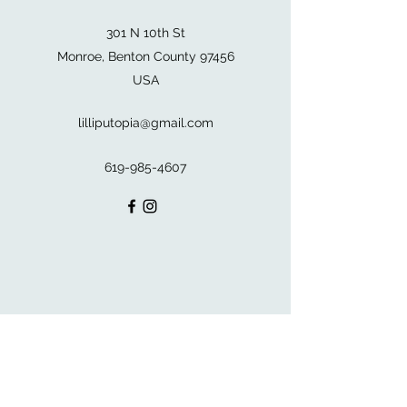
301 N 10th St
Monroe, Benton County 97456
USA
lilliputopia@gmail.com
619-985-4607