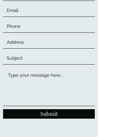
Submit