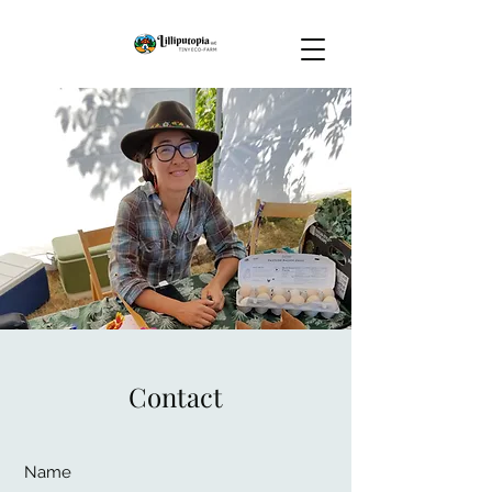
Contact